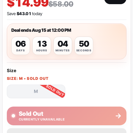
$14.99
$58.00
Save
$43.01
today
Deal ends Aug 15 at 12:00 PM
06
13
04
49
DAYS
HOURS
MINUTES
SECONDS
Size
SIZE: M • SOLD OUT
M
Sold Out
→
CURRENTLY UNAVAILABLE