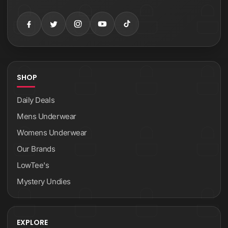
SHOP
Daily Deals
Mens Underwear
Womens Underwear
Our Brands
LowTee's
Mystery Undies
EXPLORE