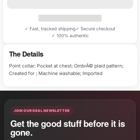
✓ Fast, tracked shipping
✓ Secure checkout
✓ 100% authentic
The Details
Point collar; Pocket at chest; OmbrÃ© plaid pattern;
Created for ; Machine washable; Imported
JOIN OUR DEAL NEWSLETTER
Get the good stuff before it is
gone.