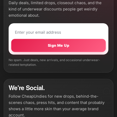
Daily deals, limited drops, closeout chaos, and the
kind of underwear discounts people get weirdly
emotional about.
Sign Me Up
No spam. Just deals, new arrivals, and occasional underwear-
related temptation.
We're Social.
Follow CheapUndies for new drops, behind-the-
scenes chaos, press hits, and content that probably
shows a little more skin than your average brand
account.