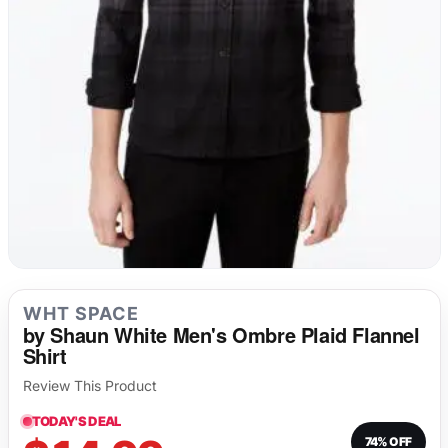
Long Underwear
Sweatshirts
Fetish
Tank Tops
Suit Jackets & Blazers
Singlets & Bodysuits
WHT SPACE
by Shaun White Men's Ombre Plaid Flannel
Shirt
Review This Product
TODAY'S DEAL
74% OFF