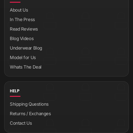
About Us
In The Press
Read Reviews
Blog Videos
Underwear Blog
Model for Us
Whats The Deal
HELP
Shipping Questions
Returns / Exchanges
Contact Us