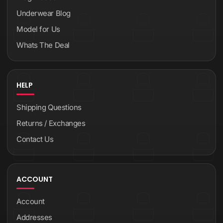
Underwear Blog
Model for Us
Whats The Deal
HELP
Shipping Questions
Returns / Exchanges
Contact Us
ACCOUNT
Account
Addresses