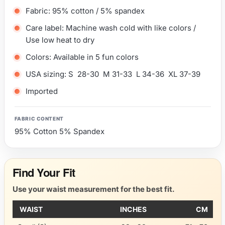
Fabric: 95% cotton / 5% spandex
Care label: Machine wash cold with like colors /
Use low heat to dry
Colors: Available in 5 fun colors
USA sizing: S 28-30 M 31-33 L 34-36 XL 37-39
Imported
FABRIC CONTENT
95% Cotton 5% Spandex
Find Your Fit
Use your waist measurement for the best fit.
WAIST
INCHES
CM