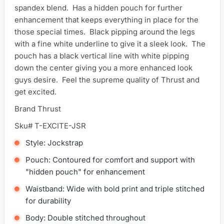
spandex blend. Has a hidden pouch for further
enhancement that keeps everything in place for the
those special times. Black pipping around the legs
with a fine white underline to give it a sleek look. The
pouch has a black vertical line with white pipping
down the center giving you a more enhanced look
guys desire. Feel the supreme quality of Thrust and
get excited.
Brand Thrust
Sku# T-EXCITE-JSR
Style: Jockstrap
Pouch: Contoured for comfort and support with
"hidden pouch" for enhancement
Waistband: Wide with bold print and triple stitched
for durability
Body: Double stitched throughout