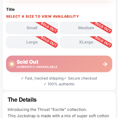
Title
SELECT A SIZE TO VIEW AVAILABILITY
Small
Medium
Large
XLarge
Sold Out
→
CURRENTLY UNAVAILABLE
✓ Fast, tracked shipping
✓ Secure checkout
✓ 100% authentic
The Details
Introducing the Thrust "Excite" collection.
This Jockstrap is made with a mix of super soft cotton