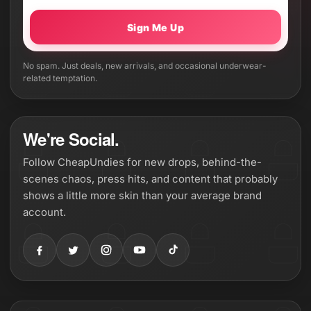
Sign Me Up
No spam. Just deals, new arrivals, and occasional underwear-
related temptation.
We're Social.
Follow CheapUndies for new drops, behind-the-
scenes chaos, press hits, and content that probably
shows a little more skin than your average brand
account.