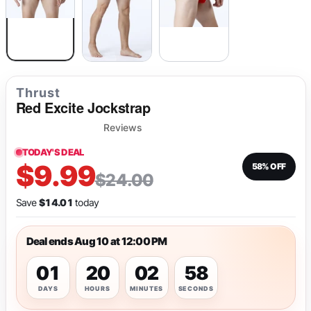
Thrust
Red Excite Jockstrap
Reviews
TODAY'S DEAL
$9.99
58% OFF
$24.00
Save
$14.01
today
Deal ends Aug 10 at 12:00 PM
01
20
02
58
DAYS
HOURS
MINUTES
SECONDS