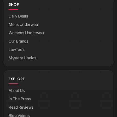
SHOP
Daily Deals
Mens Underwear
Womens Underwear
Our Brands
LowTee's
Mystery Undies
EXPLORE
About Us
In The Press
Read Reviews
Blog Videos