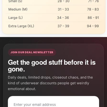
Small (S)
28 - 30
71 - 76
Medium (M)
31 - 33
78 - 83
Large (L)
34 - 36
86 - 91
Extra Large (XL)
37 - 39
94 - 99
JOIN OUR DEAL NEWSLETTER
Get the good stuff before it is
gone.
Daily deals, limited drops, closeout chaos, and the
kind of underwear discounts people get weirdly
emotional about.