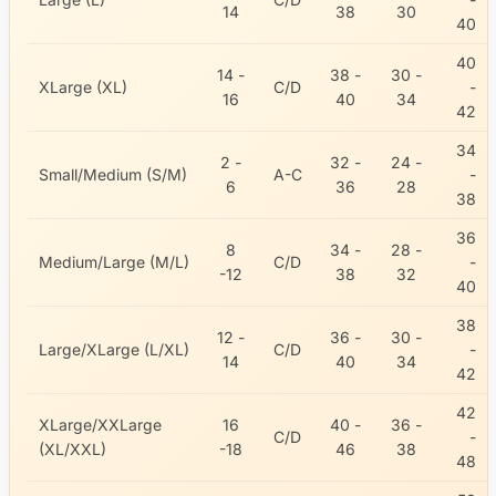
14
38
30
40
40
14 -
38 -
30 -
XLarge (XL)
C/D
-
16
40
34
42
34
2 -
32 -
24 -
Small/Medium (S/M)
A-C
-
6
36
28
38
36
8
34 -
28 -
Medium/Large (M/L)
C/D
-
-12
38
32
40
38
12 -
36 -
30 -
Large/XLarge (L/XL)
C/D
-
14
40
34
42
42
XLarge/XXLarge
16
40 -
36 -
C/D
-
(XL/XXL)
-18
46
38
48