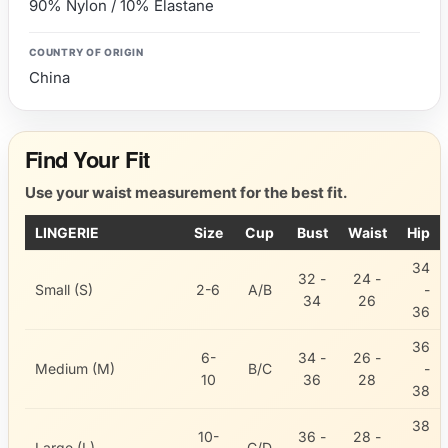
90% Nylon / 10% Elastane
COUNTRY OF ORIGIN
China
Find Your Fit
Use your waist measurement for the best fit.
LINGERIE
Size
Cup
Bust
Waist
Hip
34
32 -
24 -
Small (S)
2-6
A/B
-
34
26
36
36
6-
34 -
26 -
Medium (M)
B/C
-
10
36
28
38
38
10-
36 -
28 -
Large (L)
C/D
-