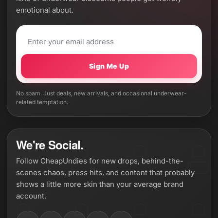
emotional about.
Sign Me Up
No spam. Just deals, new arrivals, and occasional underwear-
related temptation.
We're Social.
Follow CheapUndies for new drops, behind-the-
scenes chaos, press hits, and content that probably
shows a little more skin than your average brand
account.