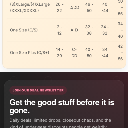
50
(3)XLarge/(4)XLarge
20 -
46 -
40
D/DD
-
(XXXL/XXXXL)
22
50
-44
56
34
2 -
32 -
24 -
One Size (O/S)
A-D
-
12
38
32
40
42
14 -
C-
40 -
34
One Size Plus (O/S+)
-
20
DD
50
-44
56
JOIN OUR DEAL NEWSLETTER
Get the good stuff before it is
gone.
Daily deals, limited drops, closeout chaos, and the
kind of underwear discounts people get weirdly