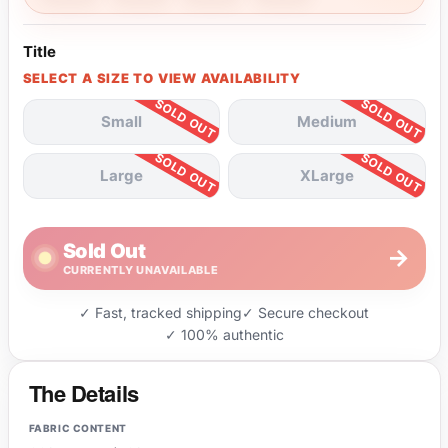
Title
SELECT A SIZE TO VIEW AVAILABILITY
Small
Medium
Large
XLarge
Sold Out
→
CURRENTLY UNAVAILABLE
✓ Fast, tracked shipping
✓ Secure checkout
✓ 100% authentic
The Details
FABRIC CONTENT