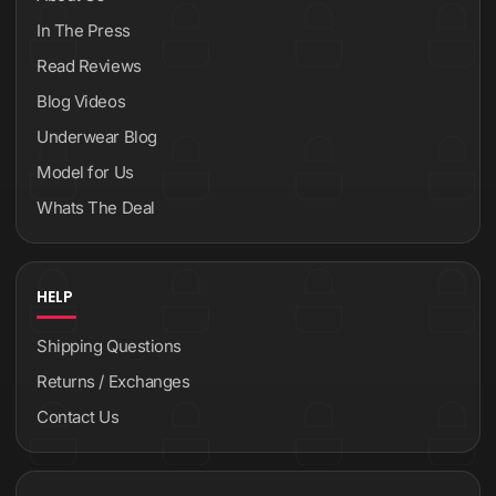
In The Press
Read Reviews
Blog Videos
Underwear Blog
Model for Us
Whats The Deal
HELP
Shipping Questions
Returns / Exchanges
Contact Us