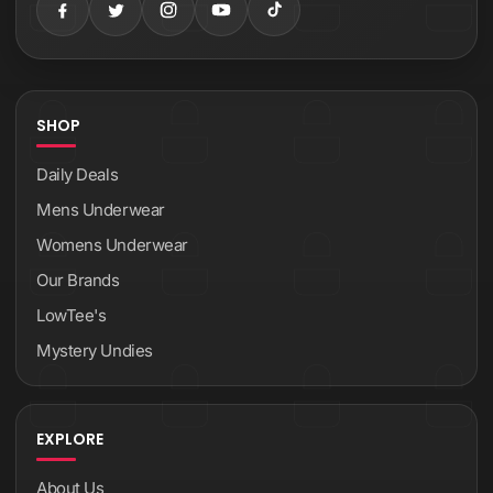
SHOP
Daily Deals
Mens Underwear
Womens Underwear
Our Brands
LowTee's
Mystery Undies
EXPLORE
About Us