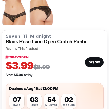
Seven 'Til Midnight
Black Rose Lace Open Crotch Panty
Review This Product
TODAY'S DEAL
$3.99
56% OFF
$8.99
Save
$5.00
today
Deal ends Aug 16 at 12:00 PM
07
03
54
02
DAYS
HOURS
MINUTES
SECONDS