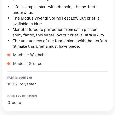
Life is simple, start with choosing the perfect
underwear.
The Modus Vivendi Spring Fest Low Cut brief is
available in blue.
Manufactured to perfection from satin pleated
shiny fabric, this super low cut brief is ultra luxury.
The uniqueness of the fabric along with the perfect
fit make this brief a must have piece.
Machine Washable
Made in Greece
FABRIC CONTENT
100% Polyester
COUNTRY OF ORIGIN
Greece