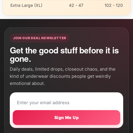
Extra Large (XL)
42 - 47
102 - 120
JOIN OUR DEAL NEWSLETTER
Get the good stuff before it is
gone.
Daily deals, limited drops, closeout chaos, and the
kind of underwear discounts people get weirdly
emotional about.
Sign Me Up