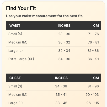
Find Your Fit
Use your waist measurement for the best fit.
WAIST
INCHES
CM
Small (S)
28 - 30
71 - 76
Medium (M)
30 - 32
76 - 81
Large (L)
32 - 34
81 - 86
Extra Large (XL)
34 - 36
86 - 91
CHEST
INCHES
CM
Small (S)
34 - 36
81 - 96
Medium (M)
35 - 41
90 - 103
Large (L)
38 - 45
96 - 115