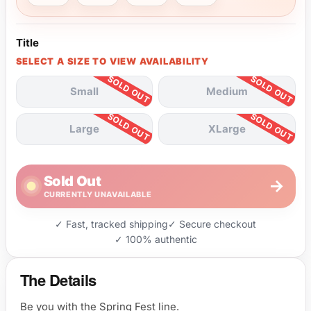
Title
SELECT A SIZE TO VIEW AVAILABILITY
Small
Medium
Large
XLarge
Sold Out
→
CURRENTLY UNAVAILABLE
✓ Fast, tracked shipping
✓ Secure checkout
✓ 100% authentic
The Details
Be you with the Spring Fest line.