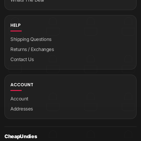
HELP
Shipping Questions
Returns / Exchanges
Contact Us
ACCOUNT
Account
Addresses
CheapUndies