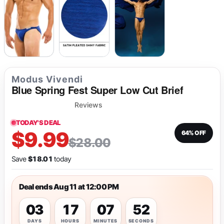
Modus Vivendi
Blue Spring Fest Super Low Cut Brief
Reviews
TODAY'S DEAL
$9.99
64% OFF
$28.00
Save
$18.01
today
Deal ends Aug 11 at 12:00 PM
03
17
07
52
DAYS
HOURS
MINUTES
SECONDS