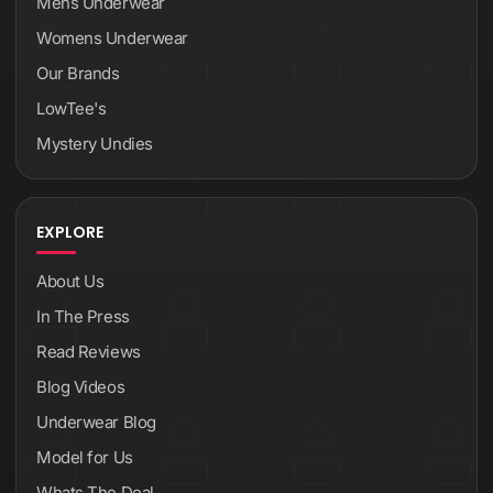
Mens Underwear
Womens Underwear
Our Brands
LowTee's
Mystery Undies
EXPLORE
About Us
In The Press
Read Reviews
Blog Videos
Underwear Blog
Model for Us
Whats The Deal