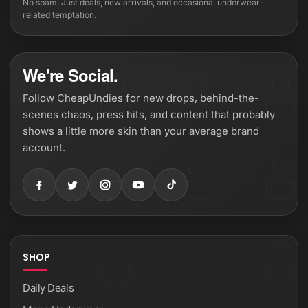
No spam. Just deals, new arrivals, and occasional underwear-
related temptation.
We're Social.
Follow CheapUndies for new drops, behind-the-
scenes chaos, press hits, and content that probably
shows a little more skin than your average brand
account.
SHOP
Daily Deals