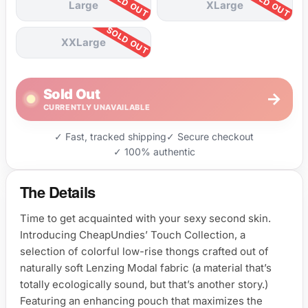
Large
XLarge
XXLarge
Sold Out
→
CURRENTLY UNAVAILABLE
✓ Fast, tracked shipping
✓ Secure checkout
✓ 100% authentic
The Details
Time to get acquainted with your sexy second skin.
Introducing CheapUndies’ Touch Collection, a
selection of colorful low-rise thongs crafted out of
naturally soft Lenzing Modal fabric (a material that’s
totally ecologically sound, but that’s another story.)
Featuring an enhancing pouch that maximizes the