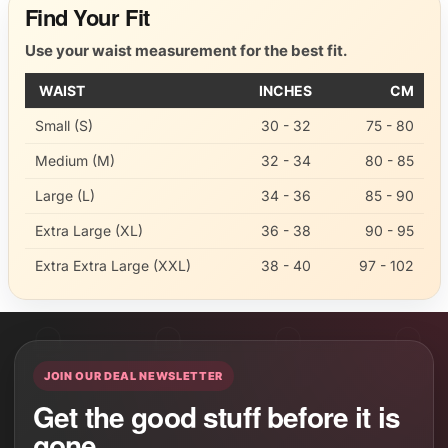
Find Your Fit
Use your waist measurement for the best fit.
WAIST
INCHES
CM
Small (S)
30 - 32
75 - 80
Medium (M)
32 - 34
80 - 85
Large (L)
34 - 36
85 - 90
Extra Large (XL)
36 - 38
90 - 95
Extra Extra Large (XXL)
38 - 40
97 - 102
JOIN OUR DEAL NEWSLETTER
Get the good stuff before it is
gone.