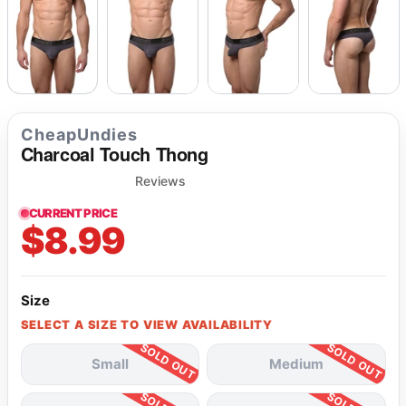
CheapUndies
Charcoal Touch Thong
Reviews
CURRENT PRICE
$8.99
Size
SELECT A SIZE TO VIEW AVAILABILITY
Small
Medium