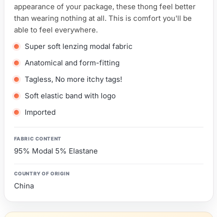
appearance of your package, these thong feel better
than wearing nothing at all. This is comfort you'll be
able to feel everywhere.
Super soft lenzing modal fabric
Anatomical and form-fitting
Tagless, No more itchy tags!
Soft elastic band with logo
Imported
FABRIC CONTENT
95% Modal 5% Elastane
COUNTRY OF ORIGIN
China