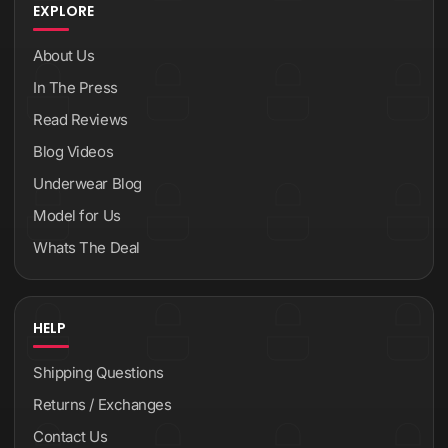
EXPLORE
About Us
In The Press
Read Reviews
Blog Videos
Underwear Blog
Model for Us
Whats The Deal
HELP
Shipping Questions
Returns / Exchanges
Contact Us