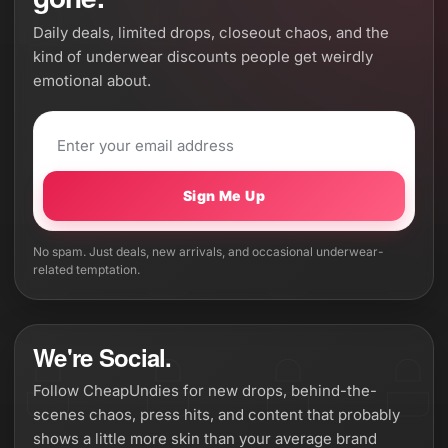
Daily deals, limited drops, closeout chaos, and the
kind of underwear discounts people get weirdly
emotional about.
Sign Me Up
No spam. Just deals, new arrivals, and occasional underwear-
related temptation.
We're Social.
Follow CheapUndies for new drops, behind-the-
scenes chaos, press hits, and content that probably
shows a little more skin than your average brand