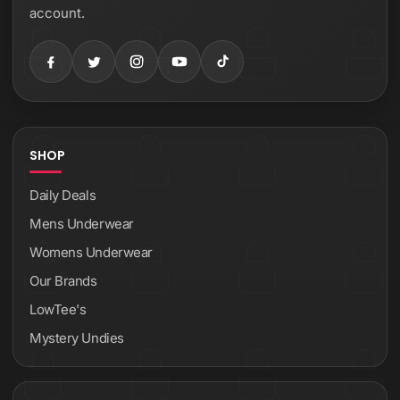
account.
SHOP
Daily Deals
Mens Underwear
Womens Underwear
Our Brands
LowTee's
Mystery Undies