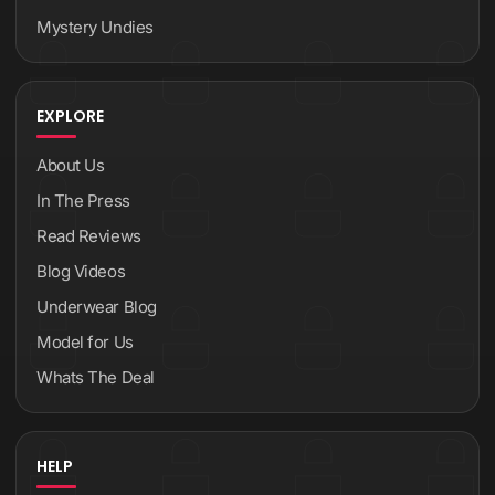
Mystery Undies
EXPLORE
About Us
In The Press
Read Reviews
Blog Videos
Underwear Blog
Model for Us
Whats The Deal
HELP