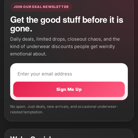
JOIN OUR DEAL NEWSLETTER
Get the good stuff before it is
gone.
Daily deals, limited drops, closeout chaos, and the
kind of underwear discounts people get weirdly
emotional about.
Sign Me Up
No spam. Just deals, new arrivals, and occasional underwear-
related temptation.