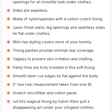
openings for an invisible look under clothes.
Sides are seamless.
Made of nylon/spandex with a cotton crotch lining.
Laser-finish waist, leg openings and seamless sides
lie flat under clothes.
Mid-rise styling covers more of your tummy.
Thong panties provide minimal rear coverage.
Tagless to prevent skin irritation and chafing.
Panty lines are truly invisible in this soft thong.
Smooth laser-cut edges lie flat against the body.
5" low rise; measurement taken from size M.
Stretch microfiber and cotton panel.
Let this magical thong by Calvin Klein pull a
disappearing act under your clingiest clothes.