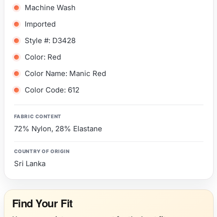
Machine Wash
Imported
Style #: D3428
Color: Red
Color Name: Manic Red
Color Code: 612
FABRIC CONTENT
72% Nylon, 28% Elastane
COUNTRY OF ORIGIN
Sri Lanka
Find Your Fit