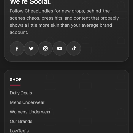
We're Social.
Follow CheapUndies for new drops, behind-the-
scenes chaos, press hits, and content that probably
shows a little more skin than your average brand
account.
SHOP
Daily Deals
Mens Underwear
Womens Underwear
Our Brands
LowTee's