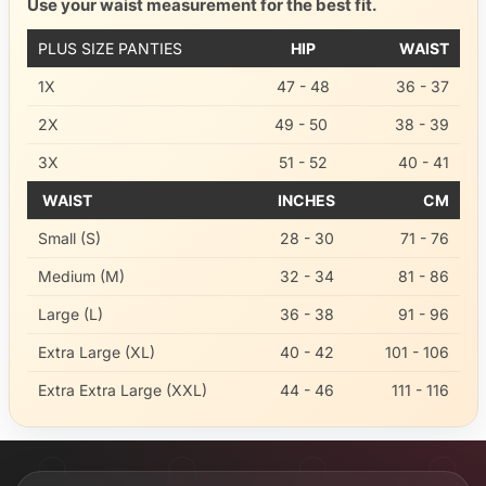
Use your waist measurement for the best fit.
PLUS SIZE PANTIES
HIP
WAIST
1X
47 - 48
36 - 37
2X
49 - 50
38 - 39
3X
51 - 52
40 - 41
WAIST
INCHES
CM
Small (S)
28 - 30
71 - 76
Medium (M)
32 - 34
81 - 86
Large (L)
36 - 38
91 - 96
Extra Large (XL)
40 - 42
101 - 106
Extra Extra Large (XXL)
44 - 46
111 - 116