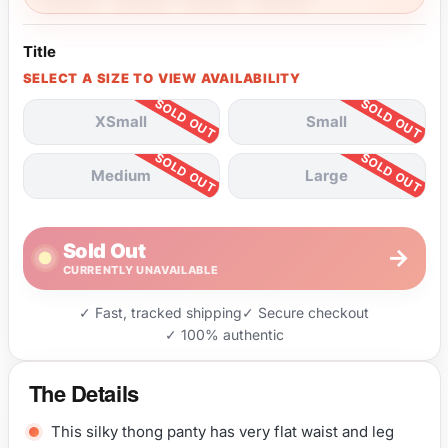
Title
SELECT A SIZE TO VIEW AVAILABILITY
XSmall
Small
Medium
Large
Sold Out
→
CURRENTLY UNAVAILABLE
✓ Fast, tracked shipping
✓ Secure checkout
✓ 100% authentic
The Details
This silky thong panty has very flat waist and leg