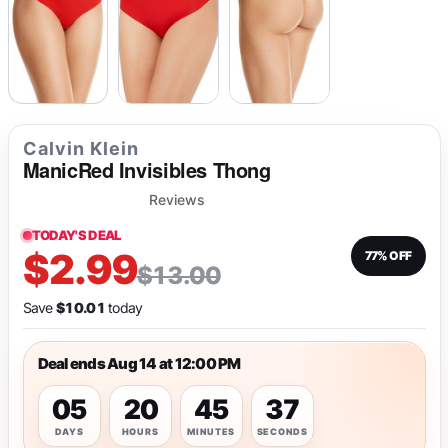
Calvin Klein
ManicRed Invisibles Thong
Reviews
TODAY'S DEAL
$2.99
77% OFF
$13.00
Save
$10.01
today
Deal ends Aug 14 at 12:00 PM
05
20
45
37
DAYS
HOURS
MINUTES
SECONDS