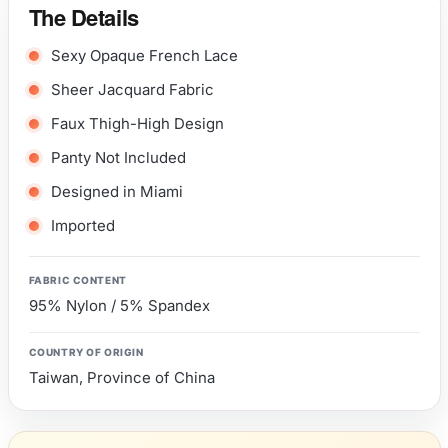
The Details
Sexy Opaque French Lace
Sheer Jacquard Fabric
Faux Thigh-High Design
Panty Not Included
Designed in Miami
Imported
FABRIC CONTENT
95% Nylon / 5% Spandex
COUNTRY OF ORIGIN
Taiwan, Province of China