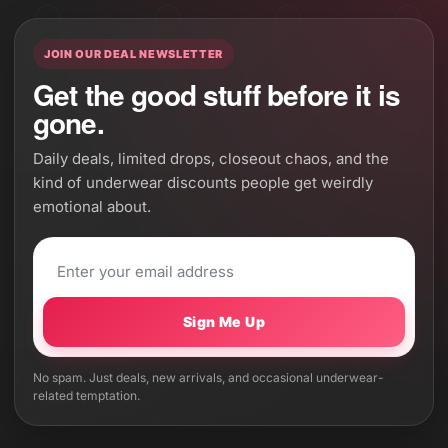
JOIN OUR DEAL NEWSLETTER
Get the good stuff before it is
gone.
Daily deals, limited drops, closeout chaos, and the
kind of underwear discounts people get weirdly
emotional about.
Sign Me Up
No spam. Just deals, new arrivals, and occasional underwear-
related temptation.