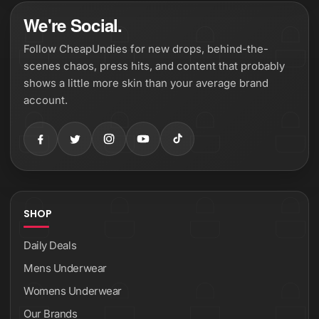
We're Social.
Follow CheapUndies for new drops, behind-the-
scenes chaos, press hits, and content that probably
shows a little more skin than your average brand
account.
SHOP
Daily Deals
Mens Underwear
Womens Underwear
Our Brands