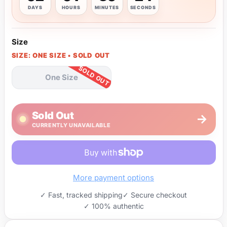
DAYS
HOURS
MINUTES
SECONDS
Size
SIZE: ONE SIZE • SOLD OUT
One Size
Sold Out
→
CURRENTLY UNAVAILABLE
More payment options
✓ Fast, tracked shipping
✓ Secure checkout
✓ 100% authentic