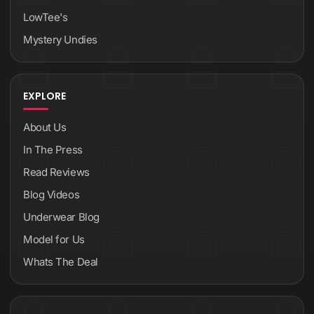
LowTee's
Mystery Undies
EXPLORE
About Us
In The Press
Read Reviews
Blog Videos
Underwear Blog
Model for Us
Whats The Deal