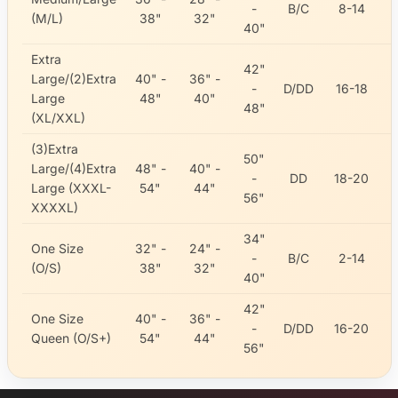
-
B/C
8-14
(M/L)
38"
32"
40"
Extra
42"
Large/(2)Extra
40" -
36" -
-
D/DD
16-18
Large
48"
40"
48"
(XL/XXL)
(3)Extra
50"
Large/(4)Extra
48" -
40" -
-
DD
18-20
Large (XXXL-
54"
44"
56"
XXXXL)
34"
One Size
32" -
24" -
-
B/C
2-14
(O/S)
38"
32"
40"
42"
One Size
40" -
36" -
-
D/DD
16-20
Queen (O/S+)
54"
44"
56"