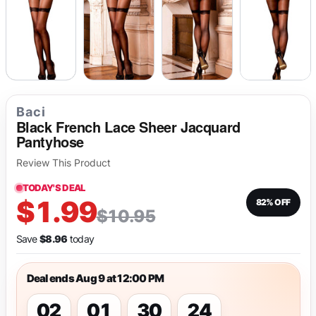
Baci
Black French Lace Sheer Jacquard
Pantyhose
Review This Product
TODAY'S DEAL
$1.99
82% OFF
$10.95
Save
$8.96
today
Deal ends Aug 9 at 12:00 PM
02
01
30
24