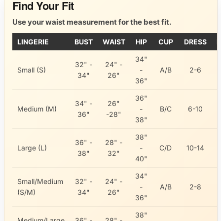
Find Your Fit
Use your waist measurement for the best fit.
LINGERIE
BUST
WAIST
HIP
CUP
DRESS
I
34"
32" -
24" -
Small (S)
-
A/B
2-6
34"
26"
36"
36"
34" -
26"
Medium (M)
-
B/C
6-10
36"
-28"
38"
38"
36" -
28" -
Large (L)
-
C/D
10-14
38"
32"
40"
34"
Small/Medium
32" -
24" -
-
A/B
2-8
(S/M)
34"
26"
36"
38"
Medium/Large
36" -
28" -