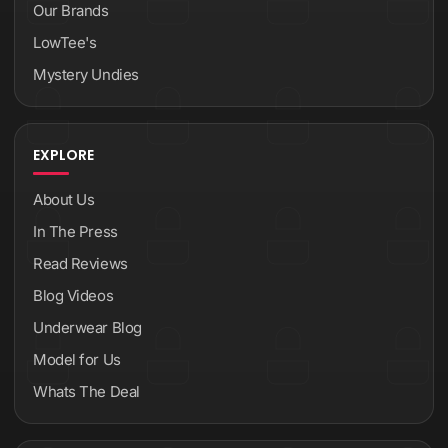
Our Brands
LowTee's
Mystery Undies
EXPLORE
About Us
In The Press
Read Reviews
Blog Videos
Underwear Blog
Model for Us
Whats The Deal