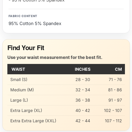
FABRIC CONTENT
95% Cotton 5% Spandex
Find Your Fit
Use your waist measurement for the best fit.
WAIST
INCHES
CM
Small (S)
28 - 30
71 - 76
Medium (M)
32 - 34
81 - 86
Large (L)
36 - 38
91 - 97
Extra Large (XL)
40 - 42
102 - 107
Extra Extra Large (XXL)
42 - 44
107 - 112