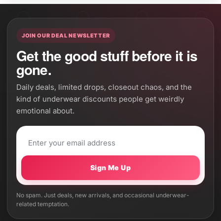
JOIN OUR DEAL NEWSLETTER
Get the good stuff before it is
gone.
Daily deals, limited drops, closeout chaos, and the
kind of underwear discounts people get weirdly
emotional about.
Sign Me Up
No spam. Just deals, new arrivals, and occasional underwear-
related temptation.