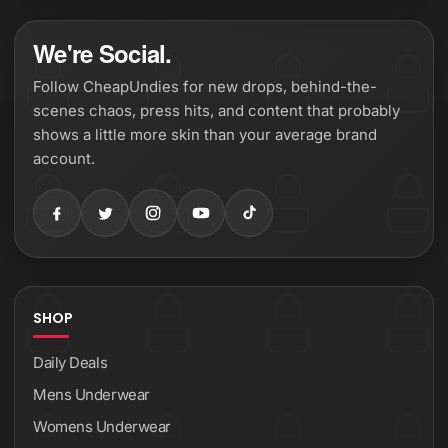
We're Social.
Follow CheapUndies for new drops, behind-the-
scenes chaos, press hits, and content that probably
shows a little more skin than your average brand
account.
SHOP
Daily Deals
Mens Underwear
Womens Underwear