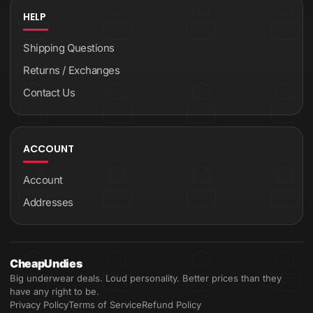
HELP
Shipping Questions
Returns / Exchanges
Contact Us
ACCOUNT
Account
Addresses
CheapUndies
Big underwear deals. Loud personality. Better prices than they
have any right to be.
Privacy Policy
Terms of Service
Refund Policy