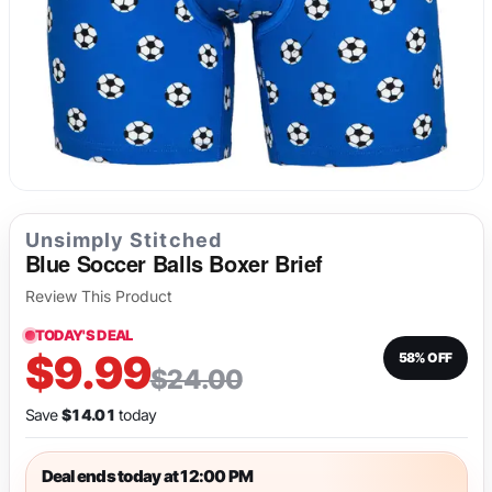
Long Underwear
Sweatshirts
Fetish
Tank Tops
Suit Jackets & Blazers
Singlets & Bodysuits
Unsimply Stitched
Blue Soccer Balls Boxer Brief
Review This Product
TODAY'S DEAL
$9.99
58% OFF
$24.00
Save
$14.01
today
Deal ends today at 12:00 PM