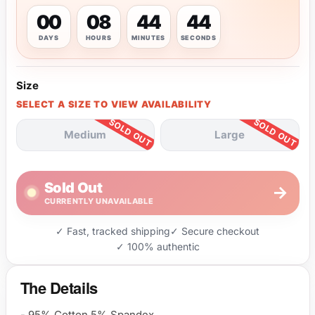
00
08
44
43
DAYS
HOURS
MINUTES
SECONDS
Size
SELECT A SIZE TO VIEW AVAILABILITY
Medium
Large
Sold Out
→
CURRENTLY UNAVAILABLE
✓ Fast, tracked shipping
✓ Secure checkout
✓ 100% authentic
The Details
- 95% Cotton 5% Spandex