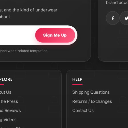
brand acco
os, and the kind of underwear
about.
Sign Me Up
 underwear-related temptation.
PLORE
HELP
out Us
Shipping Questions
The Press
Returns / Exchanges
ad Reviews
Contact Us
g Videos