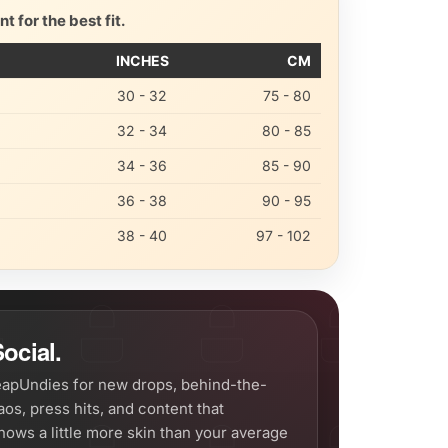
 for the best fit.
INCHES
CM
30 - 32
75 - 80
32 - 34
80 - 85
34 - 36
85 - 90
36 - 38
90 - 95
38 - 40
97 - 102
ocial.
apUndies for new drops, behind-the-
os, press hits, and content that
hows a little more skin than your average