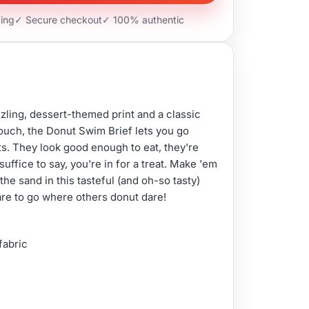
ping
✓ Secure checkout
✓ 100% authentic
zling, dessert-themed print and a classic
uch, the Donut Swim Brief lets you go
ts. They look good enough to eat, they're
suffice to say, you're in for a treat. Make 'em
the sand in this tasteful (and oh-so tasty)
re to go where others donut dare!
 fabric