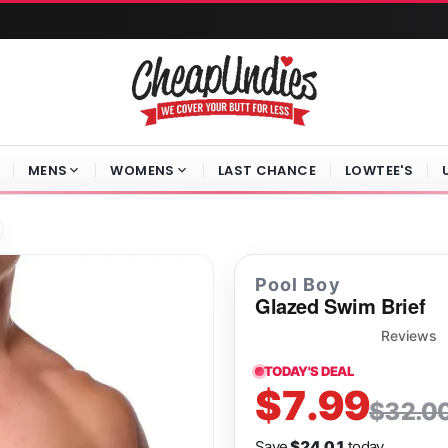
MENS
WOMENS
LAST CHANCE
LOWTEE'S
Pool Boy
Glazed Swim Brief
Reviews
TODAY'S DEAL
$7.99
$32.0
Save
$24.01
today