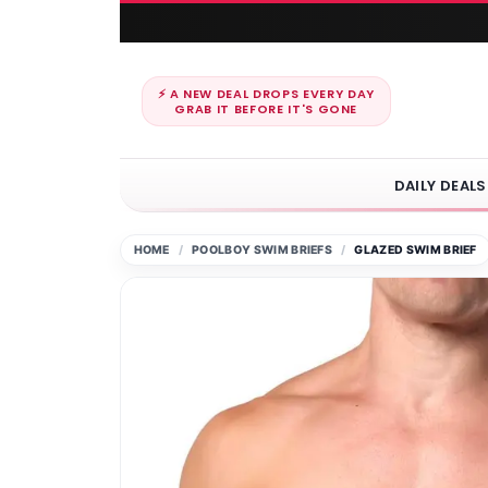
⚡ A NEW DEAL DROPS EVERY DAY
GRAB IT BEFORE IT'S GONE
DAILY DEALS
HOME
POOLBOY SWIM BRIEFS
GLAZED SWIM BRIEF