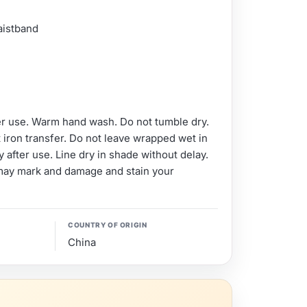
aistband
er use. Warm hand wash. Do not tumble dry.
 iron transfer. Do not leave wrapped wet in
 after use. Line dry in shade without delay.
may mark and damage and stain your
COUNTRY OF ORIGIN
China