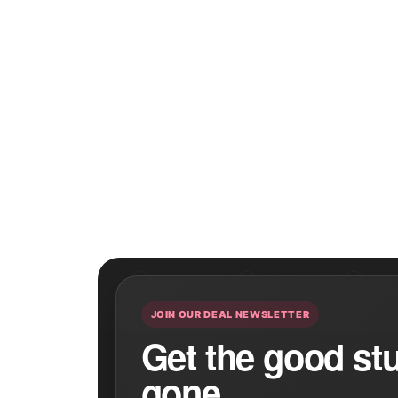
JOIN OUR DEAL NEWSLETTER
Get the good stuf
gone.