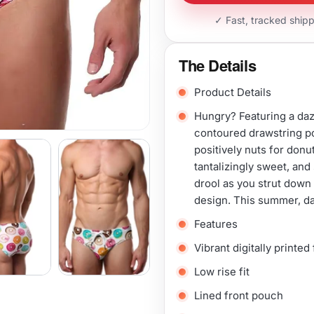
✓ Fast, tracked ship
The Details
Product Details
Hungry? Featuring a daz
contoured drawstring po
positively nuts for donu
tantalizingly sweet, and 
drool as you strut down 
design. This summer, da
Features
Vibrant digitally printed
Low rise fit
Lined front pouch