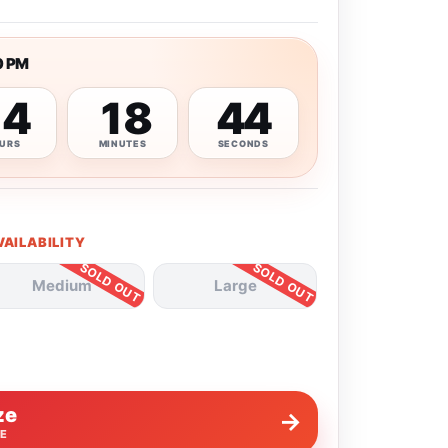
0 PM
14
18
43
URS
MINUTES
SECONDS
VAILABILITY
Medium
Large
ze
→
VE