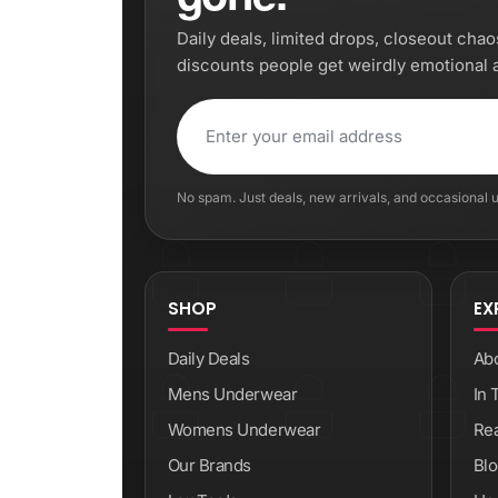
Daily deals, limited drops, closeout cha
discounts people get weirdly emotional 
No spam. Just deals, new arrivals, and occasional
SHOP
EX
Daily Deals
Ab
Mens Underwear
In 
Womens Underwear
Re
Our Brands
Blo