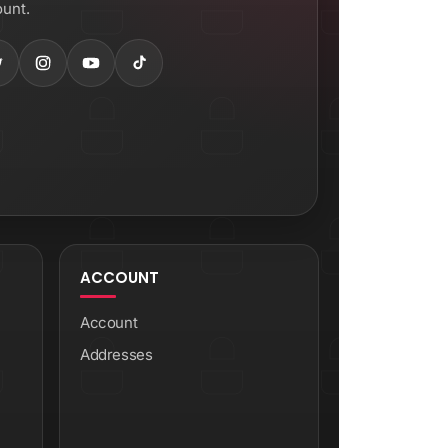
unt.
ACCOUNT
Account
Addresses