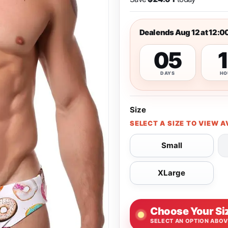
Deal ends Aug 12 at 12:0
05
DAYS
HO
Size
SELECT A SIZE TO VIEW A
Small
XLarge
Choose Your Si
SELECT AN OPTION ABO