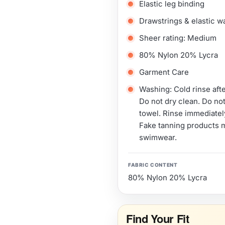
Elastic leg binding
Drawstrings & elastic w
Sheer rating: Medium
80% Nylon 20% Lycra
Garment Care
Washing: Cold rinse aft
Do not dry clean. Do not
towel. Rinse immediately
Fake tanning products 
swimwear.
FABRIC CONTENT
80% Nylon 20% Lycra
Find Your Fit