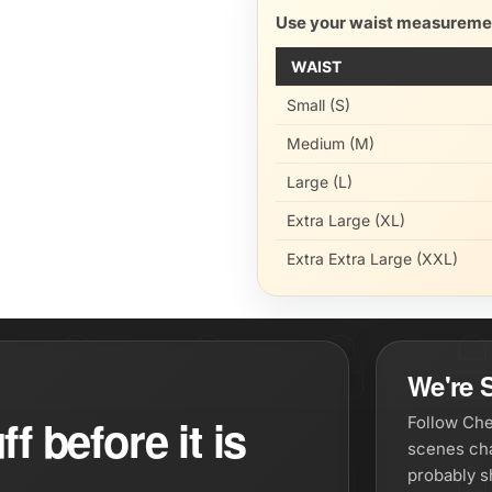
Use your waist measurement
WAIST
Small (S)
Medium (M)
Large (L)
Extra Large (XL)
Extra Extra Large (XXL)
We're S
f before it is
Follow Che
scenes cha
probably s