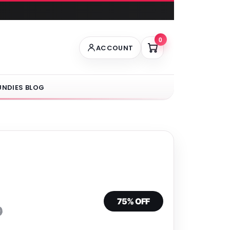
0
ACCOUNT
UNDIES BLOG
75% OFF
0