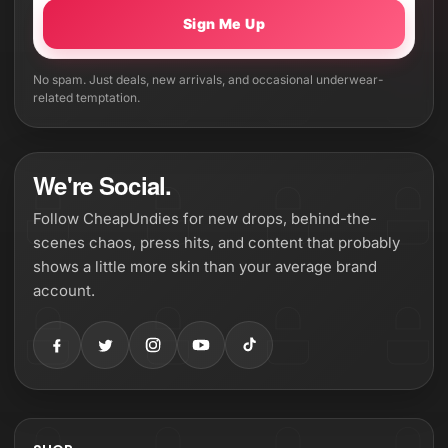
Sign Me Up
No spam. Just deals, new arrivals, and occasional underwear-
related temptation.
We're Social.
Follow CheapUndies for new drops, behind-the-
scenes chaos, press hits, and content that probably
shows a little more skin than your average brand
account.