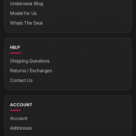
Underwear Blog
Model for Us
Whats The Deal
HELP
Shipping Questions
Returns / Exchanges
Contact Us
ACCOUNT
Account
Addresses