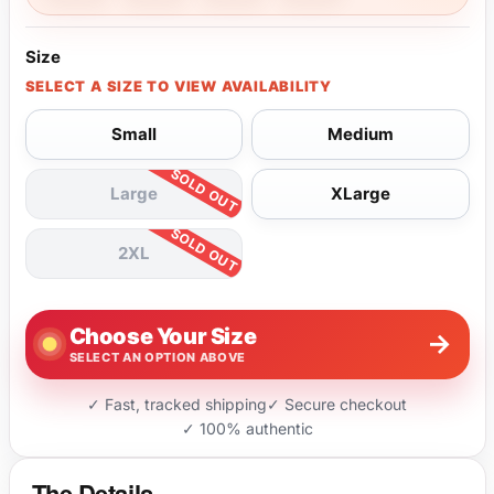
Size
SELECT A SIZE TO VIEW AVAILABILITY
Small
Medium
Large
XLarge
2XL
Choose Your Size
→
SELECT AN OPTION ABOVE
✓ Fast, tracked shipping
✓ Secure checkout
✓ 100% authentic
The Details