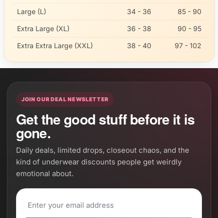
Large (L)
34 - 36
85 - 90
Extra Large (XL)
36 - 38
90 - 95
Extra Extra Large (XXL)
38 - 40
97 - 102
JOIN OUR DEAL NEWSLETTER
Get the good stuff before it is
gone.
Daily deals, limited drops, closeout chaos, and the
kind of underwear discounts people get weirdly
emotional about.