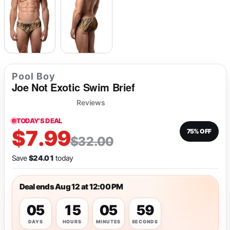
Pool Boy
Joe Not Exotic Swim Brief
Reviews
TODAY'S DEAL
$7.99
75% OFF
$32.00
Save
$24.01
today
Deal ends Aug 12 at 12:00 PM
05
15
05
59
DAYS
HOURS
MINUTES
SECONDS