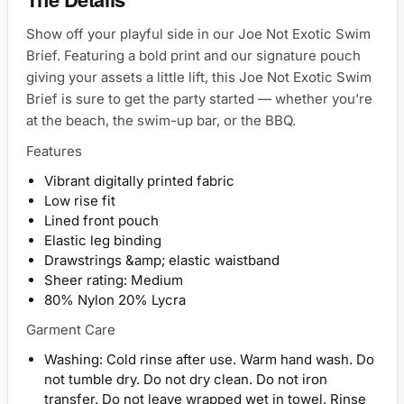
Show off your playful side in our Joe Not Exotic Swim
Brief. Featuring a bold print and our signature pouch
giving your assets a little lift, this Joe Not Exotic Swim
Brief is sure to get the party started — whether you're
at the beach, the swim-up bar, or the BBQ.
Features
Vibrant digitally printed fabric
Low rise fit
Lined front pouch
Elastic leg binding
Drawstrings &amp; elastic waistband
Sheer rating: Medium
80% Nylon 20% Lycra
Garment Care
Washing: Cold rinse after use. Warm hand wash. Do
not tumble dry. Do not dry clean. Do not iron
transfer. Do not leave wrapped wet in towel. Rinse