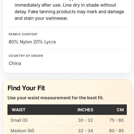
immediately after use. Line dry in shade without
delay. Fake tanning products may mark and damage
and stain your swimwear.
FABRIC CONTENT
80% Nylon 20% Lycra
COUNTRY OF ORIGIN
China
Find Your Fit
Use your waist measurement for the best fit.
WAIST
INCHES
CM
Small (S)
30 - 32
75 - 80
Medium (M)
32 - 34
80 - 85