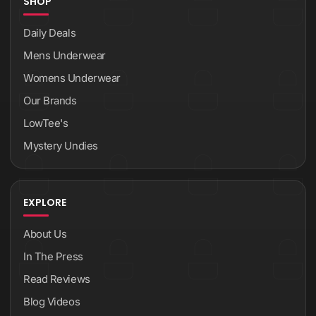
SHOP
Daily Deals
Mens Underwear
Womens Underwear
Our Brands
LowTee's
Mystery Undies
EXPLORE
About Us
In The Press
Read Reviews
Blog Videos