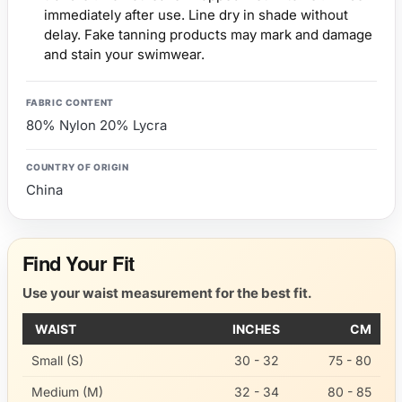
immediately after use. Line dry in shade without
delay. Fake tanning products may mark and damage
and stain your swimwear.
FABRIC CONTENT
80% Nylon 20% Lycra
COUNTRY OF ORIGIN
China
Find Your Fit
Use your waist measurement for the best fit.
WAIST
INCHES
CM
Small (S)
30 - 32
75 - 80
Medium (M)
32 - 34
80 - 85