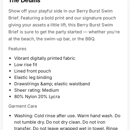
Show off your playful side in our Berry Burst Swim
Brief. Featuring a bold print and our signature pouch
giving your assets a little lift, this Berry Burst Swim
Brief is sure to get the party started — whether you're
at the beach, the swim-up bar, or the BBQ.
Features
Vibrant digitally printed fabric
Low rise fit
Lined front pouch
Elastic leg binding
Drawstrings &amp; elastic waistband
Sheer rating: Medium
80% Nylon 20% Lycra
Garment Care
Washing: Cold rinse after use. Warm hand wash. Do
not tumble dry. Do not dry clean. Do not iron
transfer. Do not leave wrapped wet in towel. Rinse