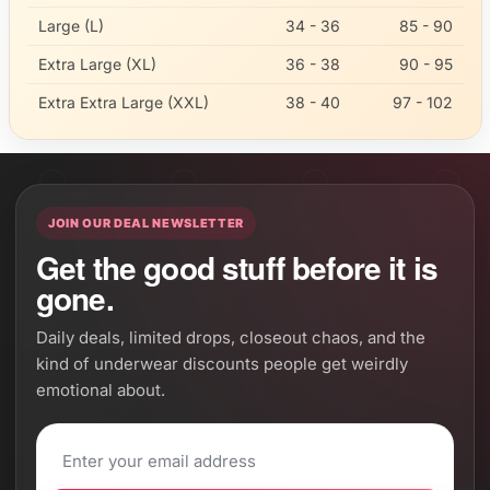
Large (L)
34 - 36
85 - 90
Extra Large (XL)
36 - 38
90 - 95
Extra Extra Large (XXL)
38 - 40
97 - 102
JOIN OUR DEAL NEWSLETTER
Get the good stuff before it is
gone.
Daily deals, limited drops, closeout chaos, and the
kind of underwear discounts people get weirdly
emotional about.