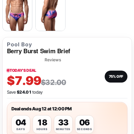
Pool Boy
Berry Burst Swim Brief
Reviews
TODAY'S DEAL
$7.99
75% OFF
$32.00
Save
$24.01
today
Deal ends Aug 12 at 12:00 PM
04
18
33
06
DAYS
HOURS
MINUTES
SECONDS