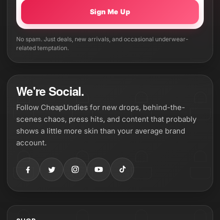
Sign Me Up
No spam. Just deals, new arrivals, and occasional underwear-
related temptation.
We're Social.
Follow CheapUndies for new drops, behind-the-
scenes chaos, press hits, and content that probably
shows a little more skin than your average brand
account.