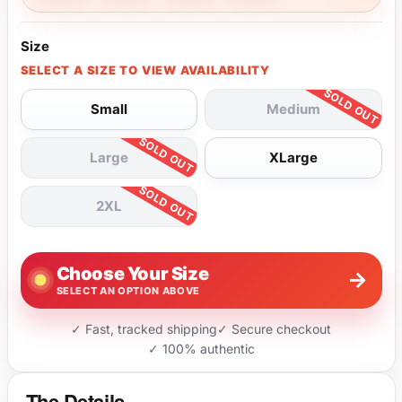
Size
SELECT A SIZE TO VIEW AVAILABILITY
Small
Medium
Large
XLarge
2XL
Choose Your Size
→
SELECT AN OPTION ABOVE
✓ Fast, tracked shipping
✓ Secure checkout
✓ 100% authentic
The Details