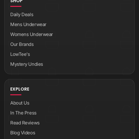
SHOP
Daily Deals
Mens Underwear
Womens Underwear
Our Brands
LowTee's
Mystery Undies
EXPLORE
About Us
In The Press
Read Reviews
Blog Videos