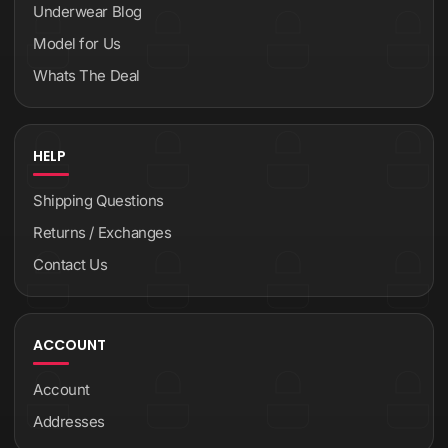
Underwear Blog
Model for Us
Whats The Deal
HELP
Shipping Questions
Returns / Exchanges
Contact Us
ACCOUNT
Account
Addresses