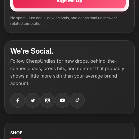
Sign Me Up
No spam. Just deals, new arrivals, and occasional underwear-
related temptation.
We're Social.
Follow CheapUndies for new drops, behind-the-
scenes chaos, press hits, and content that probably
shows a little more skin than your average brand
account.
SHOP