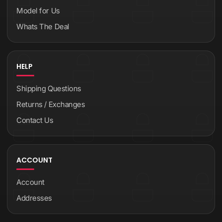
Model for Us
Whats The Deal
HELP
Shipping Questions
Returns / Exchanges
Contact Us
ACCOUNT
Account
Addresses