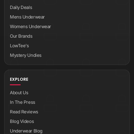
Daily Deals
Mens Underwear
Womens Underwear
Our Brands
LowTee's
Mystery Undies
EXPLORE
About Us
In The Press
Read Reviews
Blog Videos
Underwear Blog