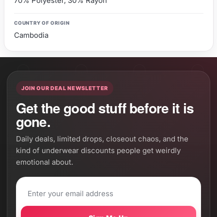
70% Polyester, 30% Rayon
COUNTRY OF ORIGIN
Cambodia
JOIN OUR DEAL NEWSLETTER
Get the good stuff before it is
gone.
Daily deals, limited drops, closeout chaos, and the
kind of underwear discounts people get weirdly
emotional about.