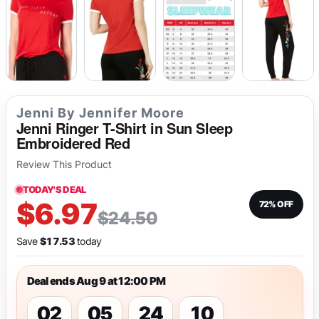
Jenni By Jennifer Moore
Jenni Ringer T-Shirt in Sun Sleep
Embroidered Red
Review This Product
TODAY'S DEAL
$6.97
72% OFF
$24.50
Save
$17.53
today
Deal ends Aug 9 at 12:00 PM
02
05
24
10