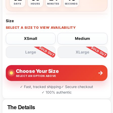
DAYS
HOURS
MINUTES
SECONDS
Size
SELECT A SIZE TO VIEW AVAILABILITY
XSmall
Medium
Large
XLarge
Choose Your Size
→
SELECT AN OPTION ABOVE
✓ Fast, tracked shipping
✓ Secure checkout
✓ 100% authentic
The Details