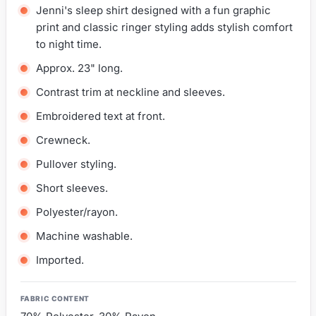
Jenni's sleep shirt designed with a fun graphic
print and classic ringer styling adds stylish comfort
to night time.
Approx. 23" long.
Contrast trim at neckline and sleeves.
Embroidered text at front.
Crewneck.
Pullover styling.
Short sleeves.
Polyester/rayon.
Machine washable.
Imported.
FABRIC CONTENT