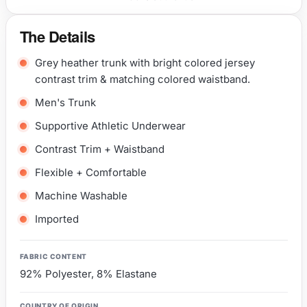
The Details
Grey heather trunk with bright colored jersey
contrast trim & matching colored waistband.
Men's Trunk
Supportive Athletic Underwear
Contrast Trim + Waistband
Flexible + Comfortable
Machine Washable
Imported
FABRIC CONTENT
92% Polyester, 8% Elastane
COUNTRY OF ORIGIN