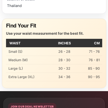
Thailand
Find Your Fit
Use your waist measurement for the best fit.
WAIST
INCHES
CM
Small (S)
26 - 28
71 - 76
Medium (M)
28 - 30
76 - 81
Large (L)
30 - 32
85 - 90
Extra Large (XL)
34 - 36
90 - 95
JOIN OUR DEAL NEWSLETTER