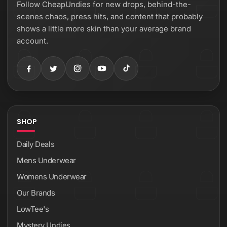
Follow CheapUndies for new drops, behind-the-
scenes chaos, press hits, and content that probably
shows a little more skin than your average brand
account.
SHOP
Daily Deals
Mens Underwear
Womens Underwear
Our Brands
LowTee's
Mystery Undies