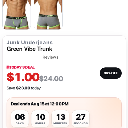
Junk Underjeans
Green Vibe Trunk
Reviews
TODAY'S DEAL
$1.00
96% OFF
$24.00
Save
$23.00
today
Deal ends Aug 15 at 12:00 PM
06
10
13
26
DAYS
HOURS
MINUTES
SECONDS