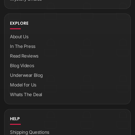
EXPLORE
About Us
In The Press
Read Reviews
Blog Videos
Underwear Blog
Model for Us
Whats The Deal
HELP
Shipping Questions