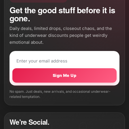
Get the good stuff before it is
gone.
Daily deals, limited drops, closeout chaos, and the
kind of underwear discounts people get weirdly
emotional about.
Sign Me Up
No spam. Just deals, new arrivals, and occasional underwear-
related temptation.
We're Social.