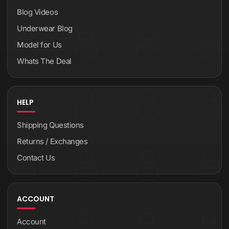
Blog Videos
Underwear Blog
Model for Us
Whats The Deal
HELP
Shipping Questions
Returns / Exchanges
Contact Us
ACCOUNT
Account