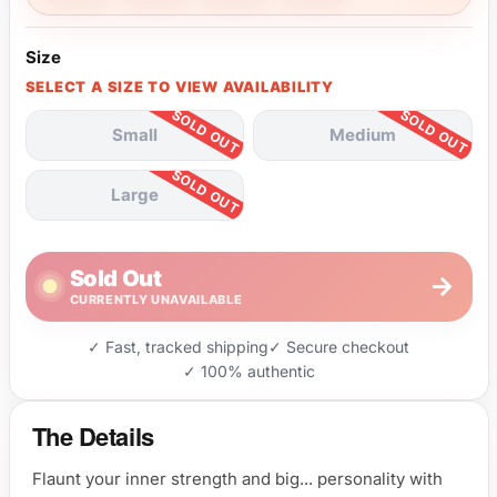
Size
SELECT A SIZE TO VIEW AVAILABILITY
Small
Medium
Large
Sold Out
→
CURRENTLY UNAVAILABLE
✓ Fast, tracked shipping
✓ Secure checkout
✓ 100% authentic
The Details
Flaunt your inner strength and big... personality with