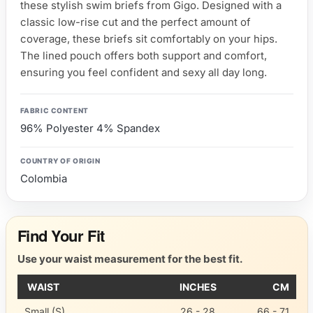
these stylish swim briefs from Gigo. Designed with a
classic low-rise cut and the perfect amount of
coverage, these briefs sit comfortably on your hips.
The lined pouch offers both support and comfort,
ensuring you feel confident and sexy all day long.
FABRIC CONTENT
96% Polyester 4% Spandex
COUNTRY OF ORIGIN
Colombia
Find Your Fit
Use your waist measurement for the best fit.
WAIST
INCHES
CM
Small (S)
26 - 28
66 - 71