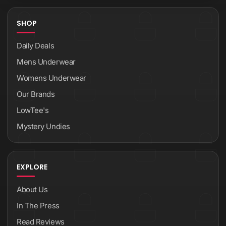
SHOP
Daily Deals
Mens Underwear
Womens Underwear
Our Brands
LowTee's
Mystery Undies
EXPLORE
About Us
In The Press
Read Reviews