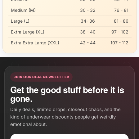
Medium (M)
30 - 32
76 - 81
Large (L)
34- 36
81 - 86
Extra Large (XL)
38 - 40
97 - 102
Extra Extra Large (XXL)
42 - 44
107 - 112
JOIN OUR DEAL NEWSLETTER
Get the good stuff before it is
gone.
Daily deals, limited drops, closeout chaos, and the
kind of underwear discounts people get weirdly
emotional about.