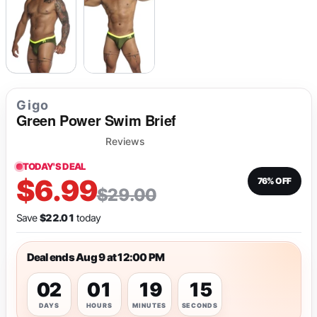
Gigo
Green Power Swim Brief
Reviews
TODAY'S DEAL
$6.99
76% OFF
$29.00
Save
$22.01
today
Deal ends Aug 9 at 12:00 PM
02
01
19
14
DAYS
HOURS
MINUTES
SECONDS