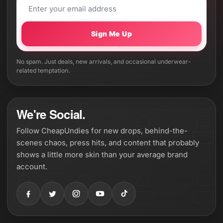
Sign Me Up
No spam. Just deals, new arrivals, and occasional underwear-
related temptation.
We're Social.
Follow CheapUndies for new drops, behind-the-
scenes chaos, press hits, and content that probably
shows a little more skin than your average brand
account.