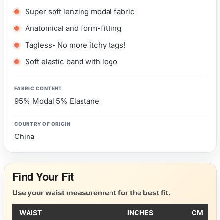
Super soft lenzing modal fabric
Anatomical and form-fitting
Tagless- No more itchy tags!
Soft elastic band with logo
FABRIC CONTENT
95% Modal 5% Elastane
COUNTRY OF ORIGIN
China
Find Your Fit
Use your waist measurement for the best fit.
WAIST
INCHES
CM