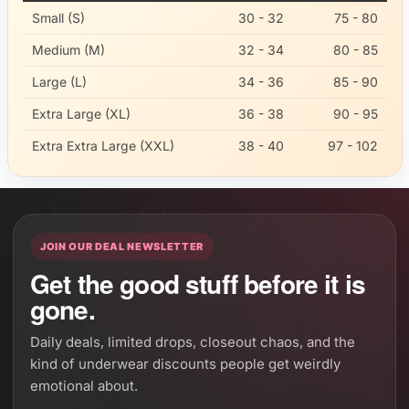
Small (S)
30 - 32
75 - 80
Medium (M)
32 - 34
80 - 85
Large (L)
34 - 36
85 - 90
Extra Large (XL)
36 - 38
90 - 95
Extra Extra Large (XXL)
38 - 40
97 - 102
JOIN OUR DEAL NEWSLETTER
Get the good stuff before it is
gone.
Daily deals, limited drops, closeout chaos, and the
kind of underwear discounts people get weirdly
emotional about.