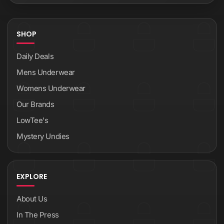
SHOP
Daily Deals
Mens Underwear
Womens Underwear
Our Brands
LowTee's
Mystery Undies
EXPLORE
About Us
In The Press