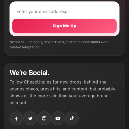
Sign Me Up
No spam. Just deals, new arrivals, and occasional underwear-
related temptation.
We're Social.
Follow CheapUndies for new drops, behind-the-
scenes chaos, press hits, and content that probably
shows a little more skin than your average brand
account.