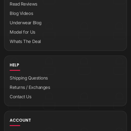
Read Reviews
Blog Videos
Underwear Blog
Model for Us
Whats The Deal
HELP
Shipping Questions
Returns / Exchanges
Contact Us
ACCOUNT