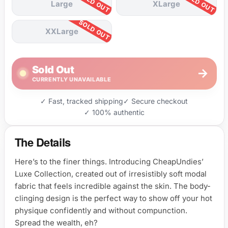
Large
XLarge
XXLarge
Sold Out
→
CURRENTLY UNAVAILABLE
✓ Fast, tracked shipping
✓ Secure checkout
✓ 100% authentic
The Details
Here’s to the finer things. Introducing CheapUndies’
Luxe Collection, created out of irresistibly soft modal
fabric that feels incredible against the skin. The body-
clinging design is the perfect way to show off your hot
physique confidently and without compunction.
Spread the wealth, eh?