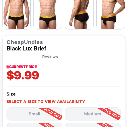
CheapUndies
Black Lux Brief
Reviews
CURRENT PRICE
$9.99
Size
SELECT A SIZE TO VIEW AVAILABILITY
Small
Medium