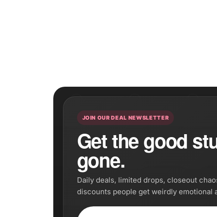
JOIN OUR DEAL NEWSLETTER
Get the good stuf
gone.
Daily deals, limited drops, closeout cha
discounts people get weirdly emotional 