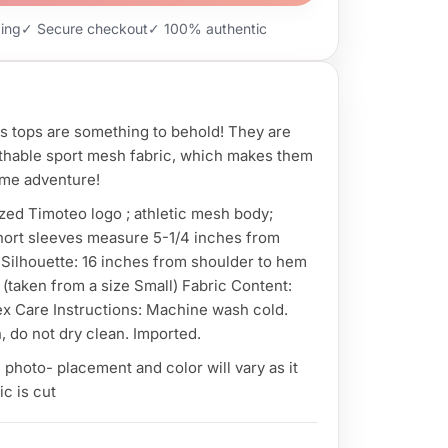
ping
✓ Secure checkout
✓ 100% authentic
s tops are something to behold! They are
athable sport mesh fabric, which makes them
ome adventure!
zed Timoteo logo ; athletic mesh body;
hort sleeves measure 5-1/4 inches from
Silhouette: 16 inches from shoulder to hem
 (taken from a size Small) Fabric Content:
 Care Instructions: Machine wash cold.
, do not dry clean. Imported.
photo- placement and color will vary as it
c is cut