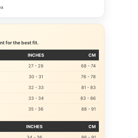
ex
 for the best fit.
INCHES
CM
27 - 29
68 - 74
30 - 31
76 - 78
32 - 33
81 - 83
33 - 34
83 - 86
35 - 36
88 - 91
INCHES
CM
34 - 36
86 - 91