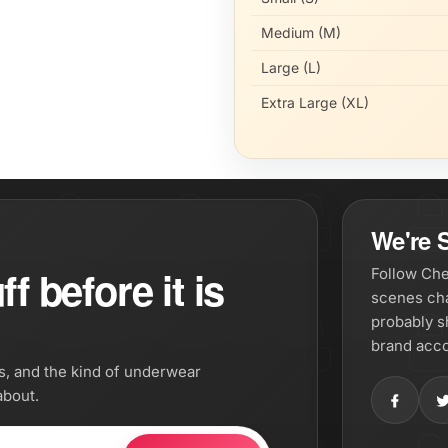
Medium (M)
Large (L)
Extra Large (XL)
We're S
f before it is
Follow Che
scenes cha
probably s
brand acco
os, and the kind of underwear
about.