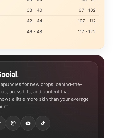
38 - 40
97 - 102
42 - 44
107 - 112
46 - 48
117 - 122
ocial.
apUndies for new drops, behind-the-
os, press hits, and content that
hows a little more skin than your average
unt.