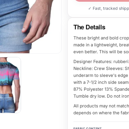
✓ Fast, tracked ship
The Details
These bright and bold crop
made in a lightweight, bre
even better. This will be s
Designer Features: rubberi
Neckline: Crew Sleeves: S
underarm to sleeve's edge 
with a 7-1/2 inch side seam
87% Polyester 13% Spandex
Tumble dry low. Do not iron
All products may not match 
depends on where the fabri
FABRIC CONTENT