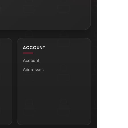
ACCOUNT
Account
Addresses