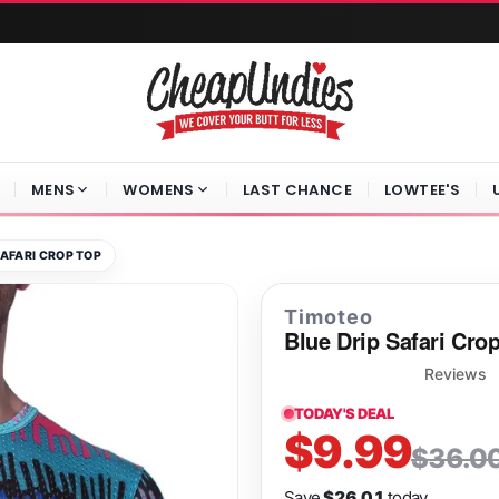
MENS
WOMENS
LAST CHANCE
LOWTEE'S
SAFARI CROP TOP
Timoteo
Blue Drip Safari Cro
Reviews
TODAY'S DEAL
$9.99
$36.0
Save
$26.01
today