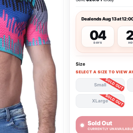
Deal ends Aug 13 at 12:0
04
DAYS
HO
Size
SELECT A SIZE TO VIEW A
Small
XLarge
Sold Out
CURRENTLY UNAVAILABL