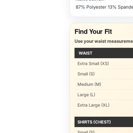
87% Polyester 13% Spand
Find Your Fit
Use your waist measurement
WAIST
Extra Small (XS)
Small (S)
Medium (M)
Large (L)
Extra Large (XL)
SHIRTS (CHEST)
Small (S)