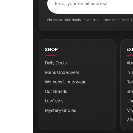
No spam. Just deals, new arrivals, and occasional
SHOP
EX
Daily Deals
Ab
Mens Underwear
In 
Womens Underwear
Re
Our Brands
Blo
LowTee's
Un
Mystery Undies
Mod
Wh