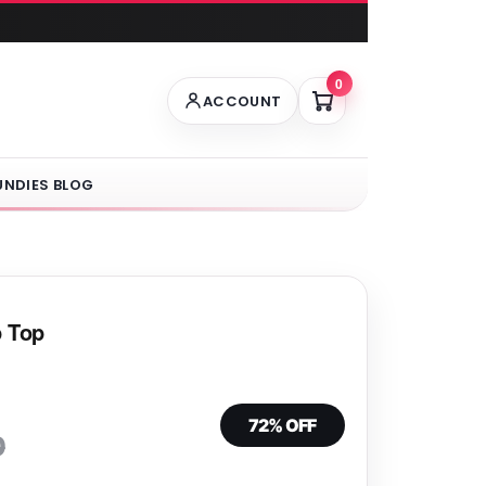
0
ACCOUNT
UNDIES BLOG
p Top
72% OFF
0