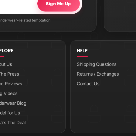
Sign Me Up
 underwear-related temptation.
PLORE
HELP
out Us
Shipping Questions
The Press
Returns / Exchanges
ad Reviews
Contact Us
g Videos
derwear Blog
el for Us
ats The Deal