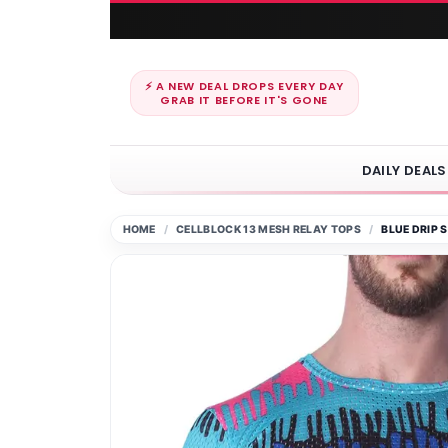
⚡ A NEW DEAL DROPS EVERY DAY
GRAB IT BEFORE IT'S GONE
DAILY DEALS
HOME
CELLBLOCK 13 MESH RELAY TOPS
BLUE DRIP 