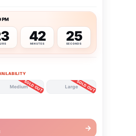
0 PM
23
42
24
URS
MINUTES
SECONDS
VAILABILITY
Medium
Large
→
E