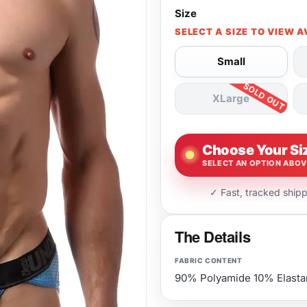
Size
SELECT A SIZE TO VIEW A
Small
XLarge
Choose Your Si
SELECT AN OPTION ABO
✓ Fast, tracked ship
The Details
FABRIC CONTENT
90% Polyamide 10% Elasta