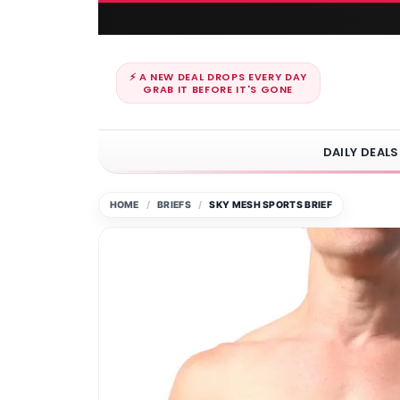
⚡ A NEW DEAL DROPS EVERY DAY
GRAB IT BEFORE IT'S GONE
DAILY DEALS
HOME
BRIEFS
SKY MESH SPORTS BRIEF