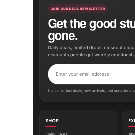
JOIN OUR DEAL NEWSLETTER
Get the good stuf
gone.
Daily deals, limited drops, closeout cha
discounts people get weirdly emotional 
No spam. Just deals, new arrivals, and occasional
SHOP
EX
Daily Deals
Ab