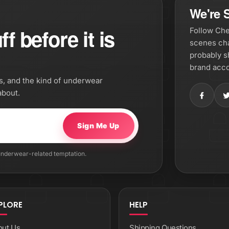
We're S
f before it is
Follow Che
scenes cha
probably s
brand acco
os, and the kind of underwear
about.
Sign Me Up
 underwear-related temptation.
PLORE
HELP
out Us
Shipping Questions