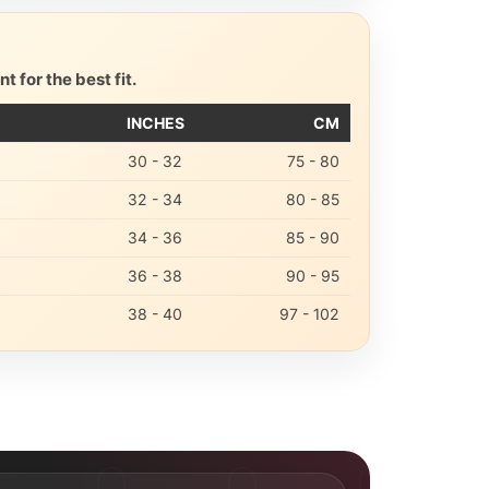
 for the best fit.
INCHES
CM
30 - 32
75 - 80
32 - 34
80 - 85
34 - 36
85 - 90
36 - 38
90 - 95
38 - 40
97 - 102