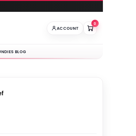
0
ACCOUNT
UNDIES BLOG
ef