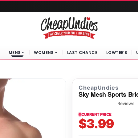
MENS
WOMENS
LAST CHANCE
LOWTEE'S
CheapUndies
Sky Mesh Sports Bri
Reviews
CURRENT PRICE
$3.99