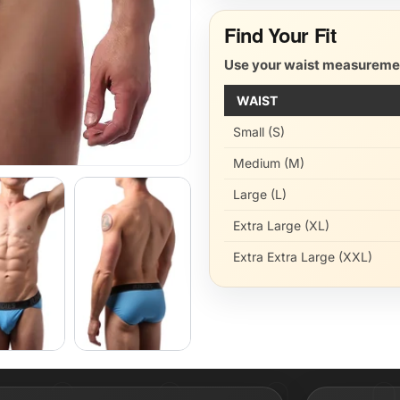
Find Your Fit
Use your waist measurement
WAIST
Small (S)
Medium (M)
Large (L)
Extra Large (XL)
Extra Extra Large (XXL)