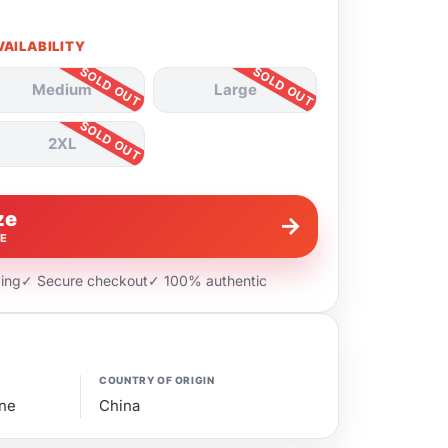
VAILABILITY
Medium
Large
2XL
ze
→
VE
ping
✓ Secure checkout
✓ 100% authentic
COUNTRY OF ORIGIN
ne
China