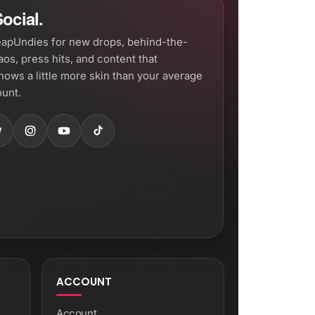
ocial.
apUndies for new drops, behind-the-
os, press hits, and content that
hows a little more skin than your average
unt.
ACCOUNT
Account