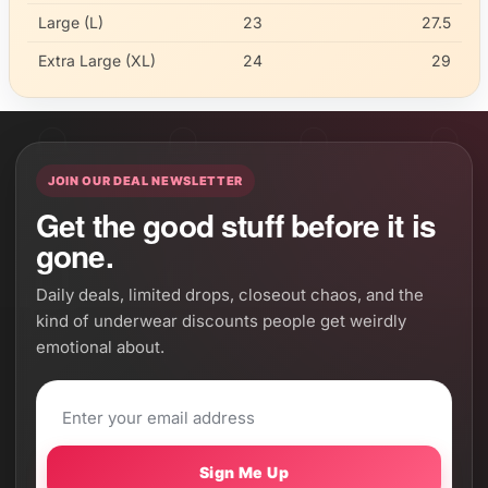
Large (L)
23
27.5
Extra Large (XL)
24
29
JOIN OUR DEAL NEWSLETTER
Get the good stuff before it is
gone.
Daily deals, limited drops, closeout chaos, and the
kind of underwear discounts people get weirdly
emotional about.
Sign Me Up