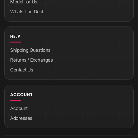
Model for Us
Whats The Deal
HELP
Shipping Questions
Returns / Exchanges
Contact Us
ACCOUNT
Account
Addresses