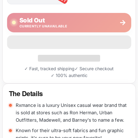
Sold Out
→
CURRENTLY UNAVAILABLE
✓ Fast, tracked shipping
✓ Secure checkout
✓ 100% authentic
The Details
Rxmance is a luxury Unisex casual wear brand that
is sold at stores such as Ron Herman, Urban
Outfitters, Madewell, and Barney's to name a few.
Known for their ultra-soft fabrics and fun graphic
prints, it's sure to be your new favorite!