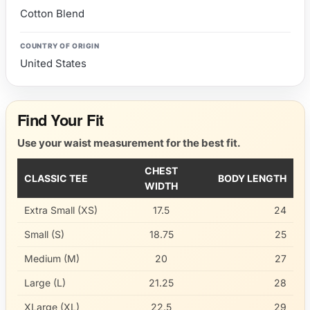
Cotton Blend
COUNTRY OF ORIGIN
United States
Find Your Fit
Use your waist measurement for the best fit.
CHEST
CLASSIC TEE
BODY LENGTH
WIDTH
Extra Small (XS)
17.5
24
Small (S)
18.75
25
Medium (M)
20
27
Large (L)
21.25
28
XLarge (XL)
22.5
29