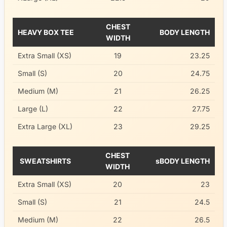
CHEST
HEAVY BOX TEE
BODY LENGTH
WIDTH
Extra Small (XS)
19
23.25
Small (S)
20
24.75
Medium (M)
21
26.25
Large (L)
22
27.75
Extra Large (XL)
23
29.25
CHEST
SWEATSHIRTS
sBODY LENGTH
WIDTH
Extra Small (XS)
20
23
Small (S)
21
24.5
Medium (M)
22
26.5