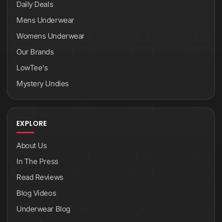
Daily Deals
Mens Underwear
Womens Underwear
Our Brands
LowTee's
Mystery Undies
EXPLORE
About Us
In The Press
Read Reviews
Blog Videos
Underwear Blog