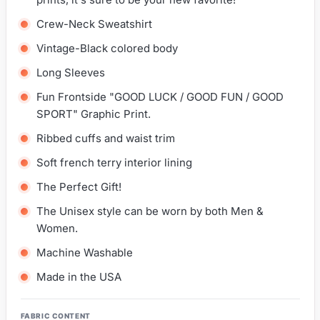
Crew-Neck Sweatshirt
Vintage-Black colored body
Long Sleeves
Fun Frontside "GOOD LUCK / GOOD FUN / GOOD
SPORT" Graphic Print.
Ribbed cuffs and waist trim
Soft french terry interior lining
The Perfect Gift!
The Unisex style can be worn by both Men &
Women.
Machine Washable
Made in the USA
FABRIC CONTENT