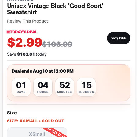
Unisex Vintage Black 'Good Sport'
Sweatshirt
Review This Product
TODAY'S DEAL
$2.99
97% OFF
$106.00
Save
$103.01
today
Deal ends Aug 10 at 12:00 PM
01
04
52
15
DAYS
HOURS
MINUTES
SECONDS
Size
SIZE: XSMALL • SOLD OUT
XSmall