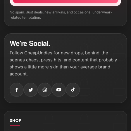
No spam. Just deals, new arrivals, and occasional underwear-
related temptation.
We're Social.
Follow CheapUndies for new drops, behind-the-
scenes chaos, press hits, and content that probably
shows a little more skin than your average brand
account.
SHOP