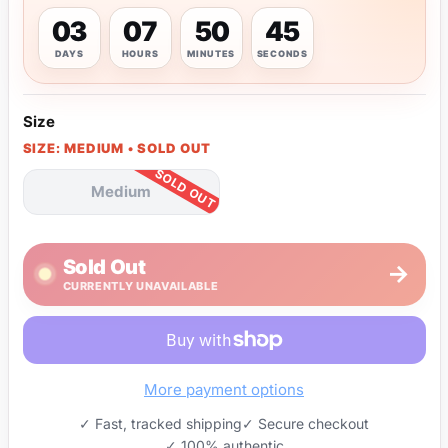
03
07
50
45
DAYS
HOURS
MINUTES
SECONDS
Size
SIZE: MEDIUM • SOLD OUT
Medium
Sold Out
→
CURRENTLY UNAVAILABLE
More payment options
✓ Fast, tracked shipping
✓ Secure checkout
✓ 100% authentic