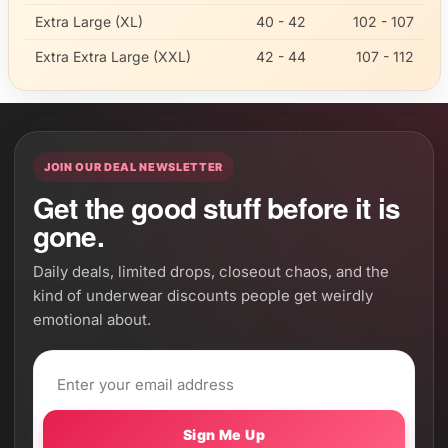
Extra Large (XL)
40 - 42
102 - 107
Extra Extra Large (XXL)
42 - 44
107 - 112
JOIN OUR DEAL NEWSLETTER
Get the good stuff before it is
gone.
Daily deals, limited drops, closeout chaos, and the
kind of underwear discounts people get weirdly
emotional about.
Sign Me Up