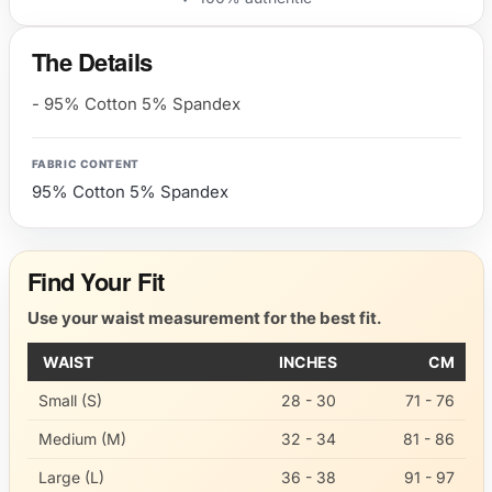
The Details
- 95% Cotton 5% Spandex
FABRIC CONTENT
95% Cotton 5% Spandex
Find Your Fit
Use your waist measurement for the best fit.
WAIST
INCHES
CM
Small (S)
28 - 30
71 - 76
Medium (M)
32 - 34
81 - 86
Large (L)
36 - 38
91 - 97