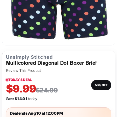
Long Underwear
Sweatshirts
Fetish
Tank Tops
Suit Jackets & Blazers
Singlets & Bodysuits
Unsimply Stitched
Multicolored Diagonal Dot Boxer Brief
Review This Product
TODAY'S DEAL
$9.99
58% OFF
$24.00
Save
$14.01
today
Deal ends Aug 10 at 12:00 PM