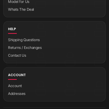
Model for Us
Whats The Deal
HELP
Shipping Questions
Returns / Exchanges
Contact Us
ACCOUNT
Account
Addresses