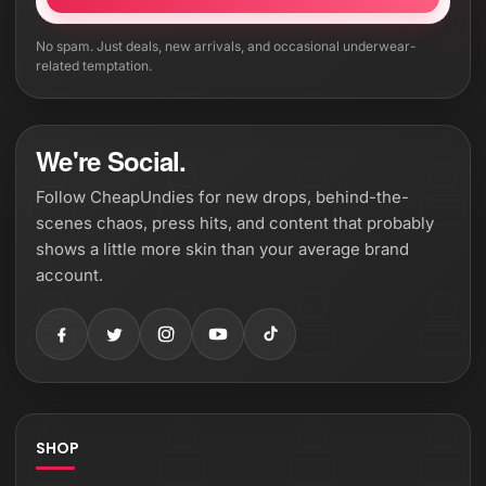
No spam. Just deals, new arrivals, and occasional underwear-
related temptation.
We're Social.
Follow CheapUndies for new drops, behind-the-
scenes chaos, press hits, and content that probably
shows a little more skin than your average brand
account.
SHOP