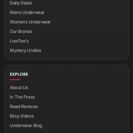
Daily Deals
Mens Underwear
Womens Underwear
Our Brands
LowTee's
Mystery Undies
EXPLORE
About Us
In The Press
Read Reviews
Blog Videos
Underwear Blog